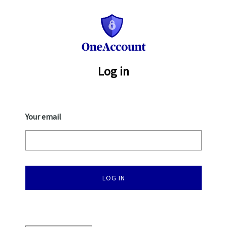
One
Account
Log in
Your email
LOG IN