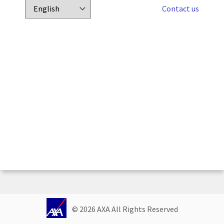
Contact us
Choose
a
language:
© 
2026
 AXA All Rights Reserved