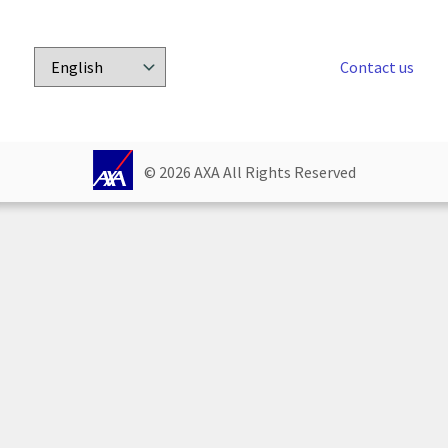
Contact us
Choose
a
language:
© 
2026
 AXA All Rights Reserved