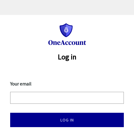
One
Account
Log in
Your email
LOG IN